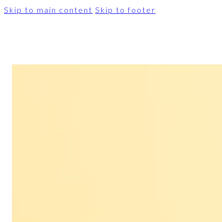
Skip to main content
Skip to footer