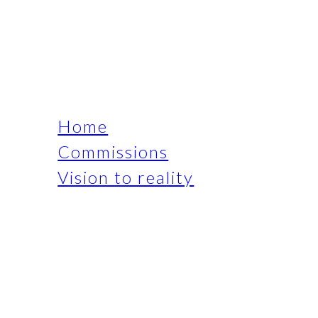
Home
Commissions
Vision to reality