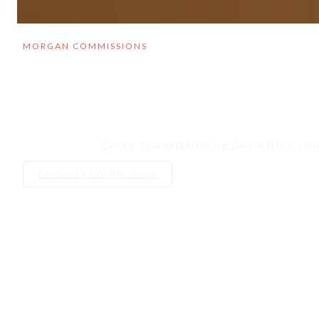
MORGAN COMMISSIONS
Every commission begins with a conv
DISCOVER COMMISSIONS