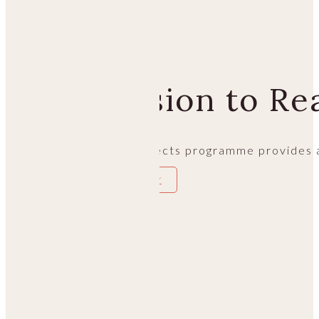
PHILOSOPHY
From Vision to Rea
Morgan’s special projects programme provides a
EXPERIENCE THE JOURNEY